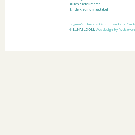
ruilen / retourneren
kinderkleding maattabel
Pagina\'s:
Home
-
Over de winkel
-
Cont
© LUNABLOOM.
Webdesign by
Webatvan