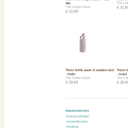
bits
The Cot
€ 32,9
The Cotton Cloud
€ 32,95
Water bottle made of stainless steel
Water bo
- fruity
- teckel
The Cotton Cloud
The Cot
€ 29,95
€ 29,9
klantenservice
leveren/afhalen
verzendkosten
betaling