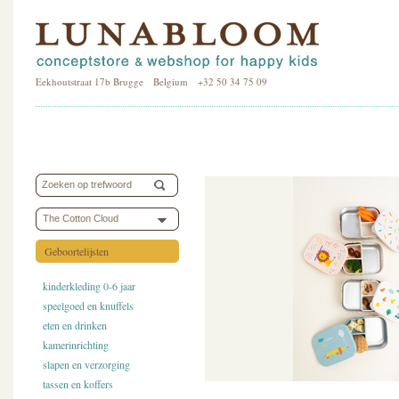
Eekhoutstraat 17b Brugge Belgium +32 50 34 75 09
The Cotton Cloud
Geboortelijsten
kinderkleding 0-6 jaar
speelgoed en knuffels
eten en drinken
kamerinrichting
slapen en verzorging
tassen en koffers