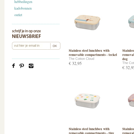
hebbedingen
kadobonnen
outlet
Stainless steel lunchbox with
Stainles
removable compartments - teckel
removab
dog
The Cotton Cloud
€ 32,95
The Cot
€ 32,9
Stainless steel lunchbox with
Stainles
removable compartments - tiny
removab